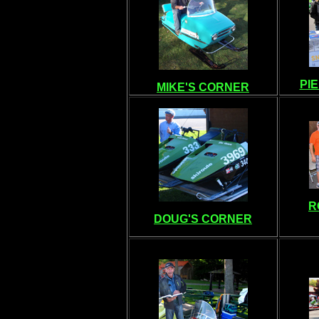
PI
MIKE'S CORNER
R
DOUG'S CORNER