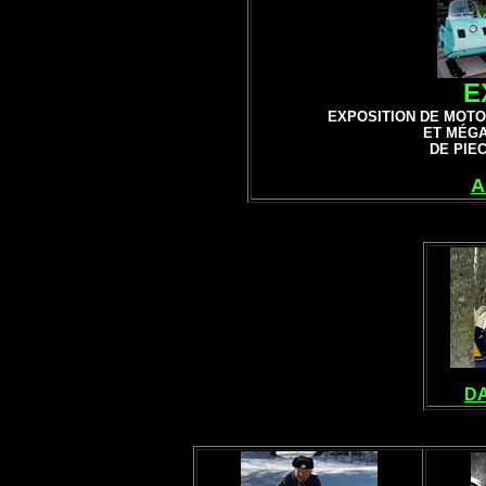
E
EXPOSITION DE
MOTO
ET MÉG
DE PIE
A
DA
VINTAGE SNOW
ANTIQUE SN
MO