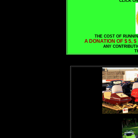
CLICK ON
THE COST OF RUNNIN
A DONATION OF $ 5, $
ANY CONTRIBUTI
T