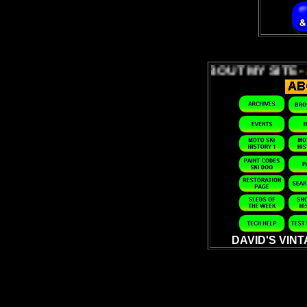
ABOUT MY SITE -
ABOUT 
DAVID'S VIN