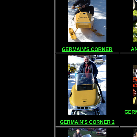
A
GERMAIN'S CORNER
GERM
GERMAIN'S CORNER 2