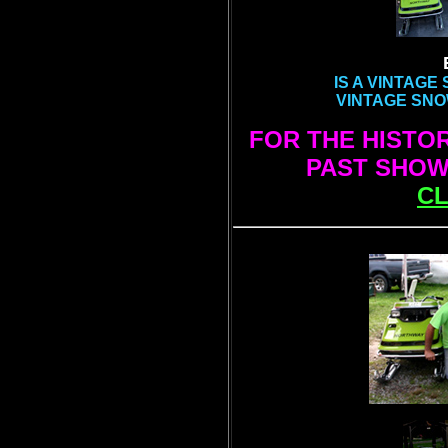
IS A VINTAG
VINTAGE SNO
FOR THE HISTO
PAST SHOWS
CL