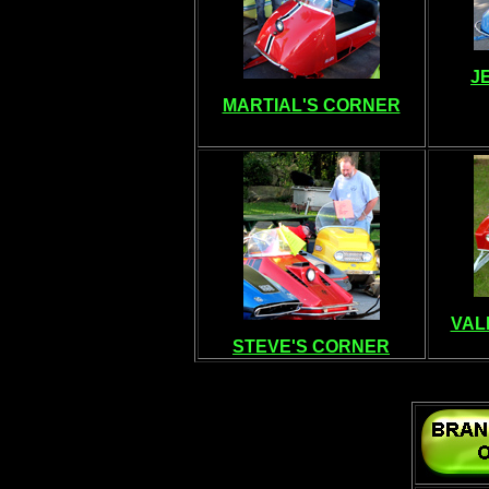
J
MARTIAL'S CORNER
VAL
STEVE'S CORNER