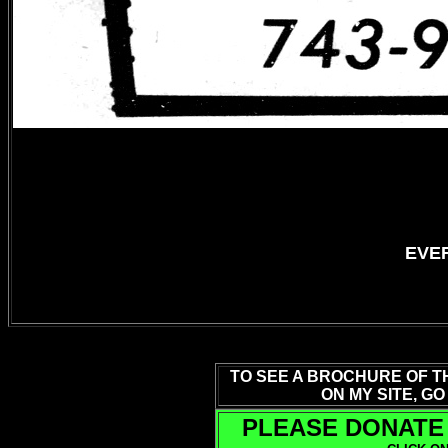
EVER
TO SEE A BROCHURE OF T
ON MY SITE, GO
PLEASE DONATE 